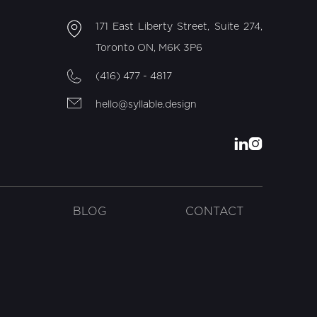
171 East Liberty Street, Suite 274,
Toronto ON, M6K 3P6
(416) 477 - 4817
hello@syllable.design


BLOG
CONTACT