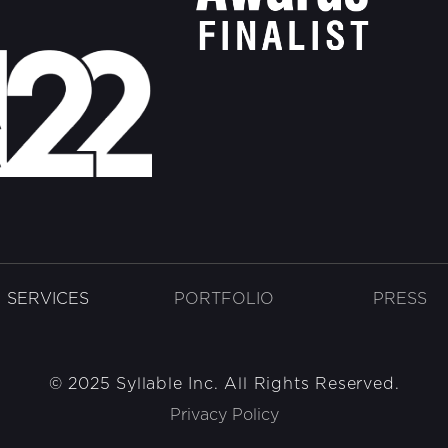
SERVICES
PORTFOLIO
PRESS
© 2025 Syllable Inc. All Rights Reserved.
Privacy Policy