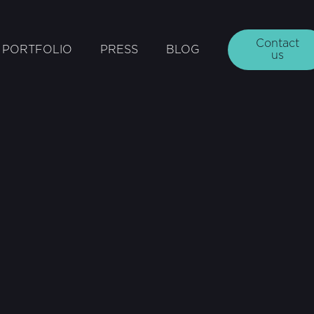
Contact
PORTFOLIO
PRESS
BLOG
us