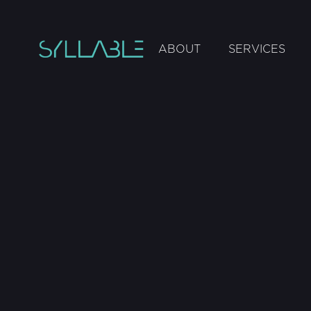
ABOUT
SERVICES