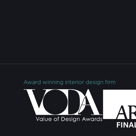
Award winning interior design firm