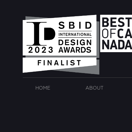
HOME
ABOUT