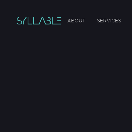
ABOUT
SERVICES