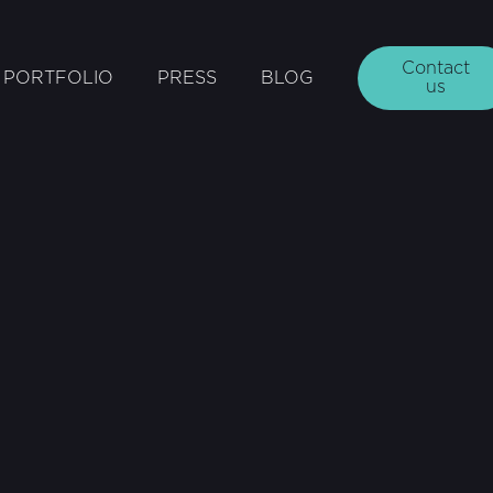
Contact
PORTFOLIO
PRESS
BLOG
us