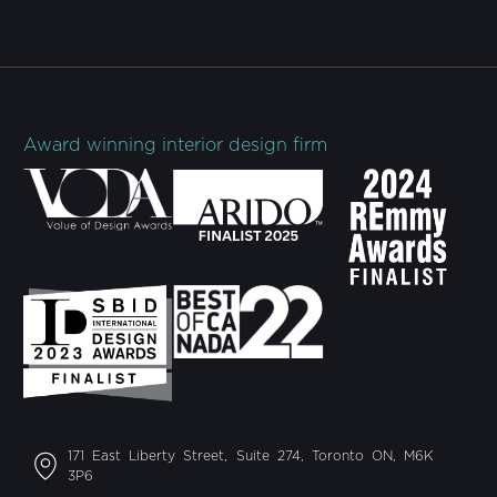
Award winning interior design firm
171 East Liberty Street, Suite 274, Toronto ON, M6K
3P6