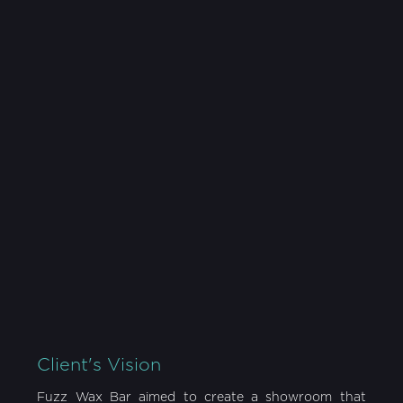
YEAR
SIZE
2020
1,200 sqft
LOCATION
CATEGORY
Mississauga, ON
Retail
Client's Vision
Fuzz Wax Bar aimed to create a showroom that