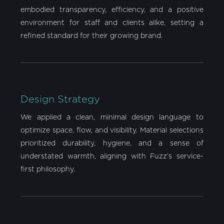
embodied transparency, efficiency, and a positive
environment for staff and clients alike, setting a
refined standard for their growing brand.
Design Strategy
We applied a clean, minimal design language to
optimize space, flow, and visibility. Material selections
prioritized durability, hygiene, and a sense of
understated warmth, aligning with Fuzz’s service-
first philosophy.