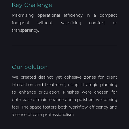
Key Challenge
Maximizing operational efficiency in a compact
footprint without sacrificing comfort or
transparency.
Our Solution
We created distinct yet cohesive zones for client
interaction and treatment, using strategic planning
to enhance circulation. Finishes were chosen for
both ease of maintenance and a polished, welcoming
feel. The space fosters both workflow efficiency and
a sense of calm professionalism.