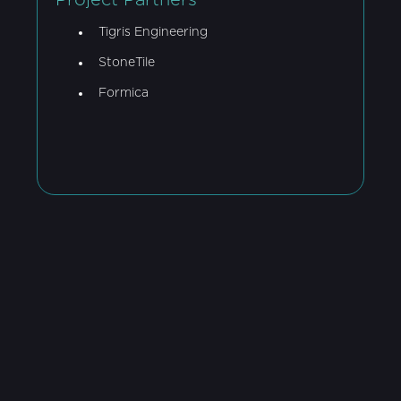
Project Partners
Tigris Engineering
StoneTile
Formica