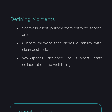
Defining Moments
Seamless client journey from entry to service
areas.
Custom millwork that blends durability with
clean aesthetics.
Workspaces designed to support staff
collaboration and well-being.