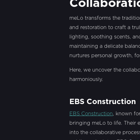
Collaborati
meLo transforms the traditio
and restoration to craft a tr
lighting, soothing scents, a
maintaining a delicate balanc
nurtures personal growth, fo
Here, we uncover the collab
harmoniously.
EBS Construction
EBS Construction
, known fo
bringing meLo to life. Their 
into the collaborative proce