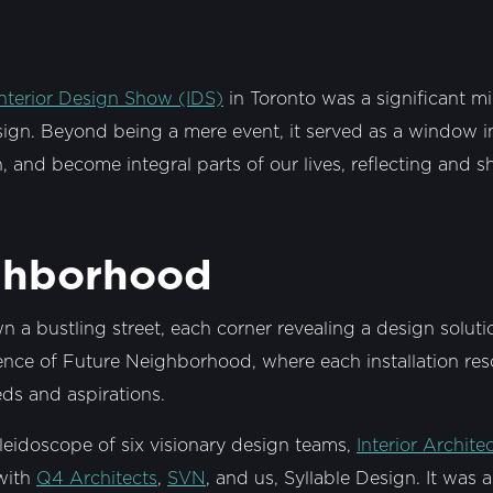
Interior Design Show (IDS)
in Toronto was a significant mi
esign. Beyond being a mere event, it served as a window in
, and become integral parts of our lives, reflecting and 
ghborhood
wn a bustling street, each corner revealing a design solut
sence of Future Neighborhood, where each installation re
s and aspirations.
leidoscope of six visionary design teams,
Interior Archite
ith
Q4 Architects
,
SVN
, and us, Syllable Design. It was