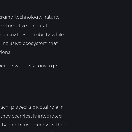
erging technology, nature,
eatures like binaural
otional responsibility while
n inclusive ecosystem that
tions.
porate wellness converge
ch, played a pivotal role in
s they seamlessly integrated
sty and transparency as their