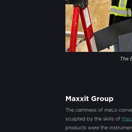
The E
Maxxit Group
The calmness of meLo conveys
sculpted by the skills of
Max
products were the instruments