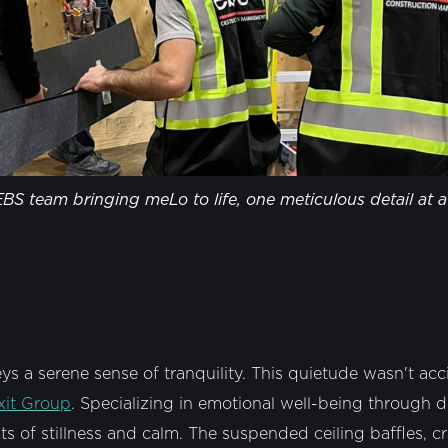
BS team bringing meLo to life, one meticulous detail at a
 a serene sense of tranquility. This quietude wasn't acci
xit Group
. Specializing in emotional well-being through de
 of stillness and calm. The suspended ceiling baffles, cr