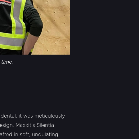
 time.
dental, it was meticulously
sign, Maxxit's Silentia
afted in soft, undulating