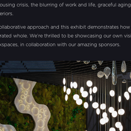
ousing crisis, the blurring of work and life, graceful aging
eriors.
ollaborative approach and this exhibit demonstrates ho
rated whole. We’re thrilled to be showcasing our own vis
rkspaces, in collaboration with our amazing sponsors.