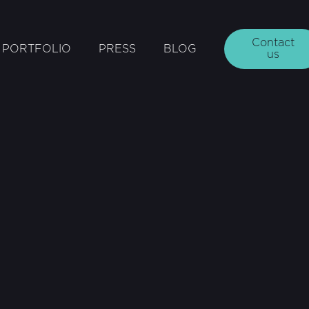
Contact
PORTFOLIO
PRESS
BLOG
us