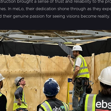
ruction brought a sense of trust and reliability to the p
nes. In meLo, their dedication shone through as they exper
their genuine passion for seeing visions become reality.