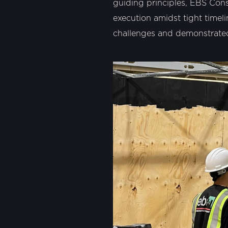
guiding principles, EBS Const
execution amidst tight timeli
challenges and demonstrated 