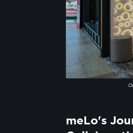
O
meLo's Jour