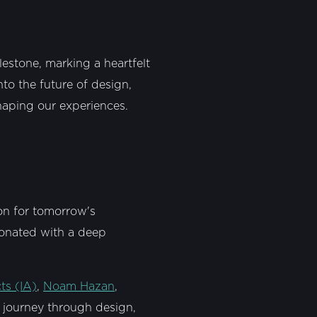
lestone, marking a heartfelt
to the future of design,
shaping our experiences.
ion for tomorrow's
sonated with a deep
cts (IA)
,
Noam Hazan
,
 a journey through design,