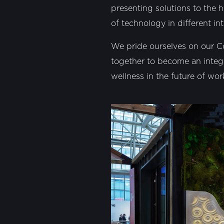
presenting solutions to the h
of technology in different int
We pride ourselves on our C
together to become an integ
wellness in the future of wo