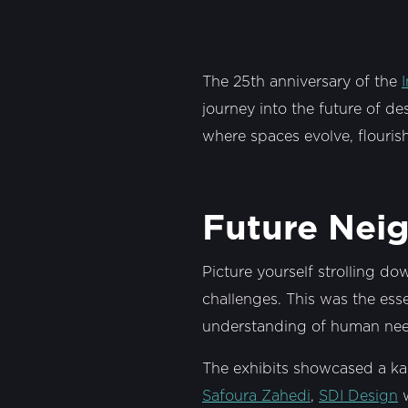
The 25th anniversary of the
journey into the future of d
where spaces evolve, flourish
Future Nei
Picture yourself strolling do
challenges. This was the es
understanding of human need
The exhibits showcased a ka
Safoura Zahedi
,
SDI Design
w