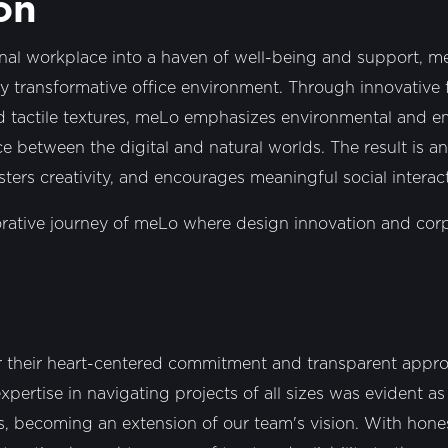
on
nal workplace into a haven of well-being and support, m
uly transformative office environment. Through innovative f
nd tactile textures, meLo emphasizes environmental and em
e between the digital and natural worlds. The result is a
sters creativity, and encourages meaningful social interac
orative journey of meLo where design innovation and cor
r their heart-centered commitment and transparent approa
expertise in navigating projects of all sizes was evident a
ss, becoming an extension of our team's vision. With hone