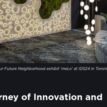
ur Future Neighborhood exhibit 'meLo' at IDS24 in Toront
ney of Innovation and