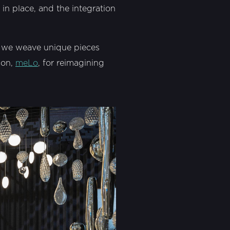
 in place, and the integration
w we weave unique pieces
ion,
meLo
, for reimagining