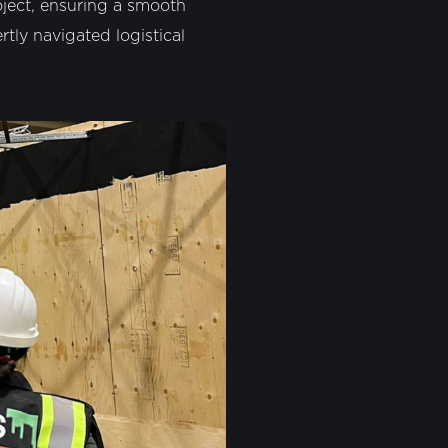
roject, ensuring a smooth
tly navigated logistical