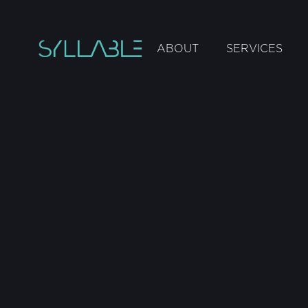
ABOUT
SERVICES